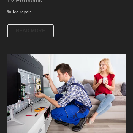
TV Problems
led repair
READ MORE