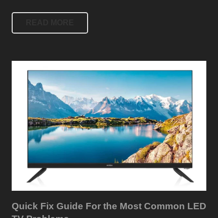
READ MORE
Quick Fix Guide For the Most Common LED