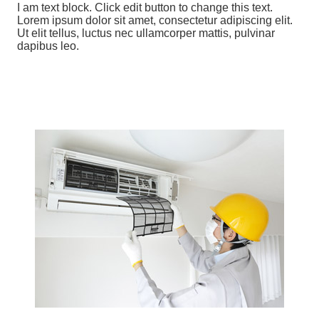
I am text block. Click edit button to change this text.
Lorem ipsum dolor sit amet, consectetur adipiscing elit.
Ut elit tellus, luctus nec ullamcorper mattis, pulvinar
dapibus leo.