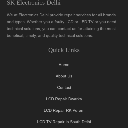
SK Electronics Delhi
We at Electronics Delhi provide repair services for all brands
and types. Whether you a faulty LCD or LED TV or you need
technical solutions, you can contact us for attaining the most
benefical, timely, and quality technical solutions.
Quick Links
Home
About Us
Contact
LCD Repair Dwarka
LCD Repair RK Puram
LCD TV Repair in South Delhi