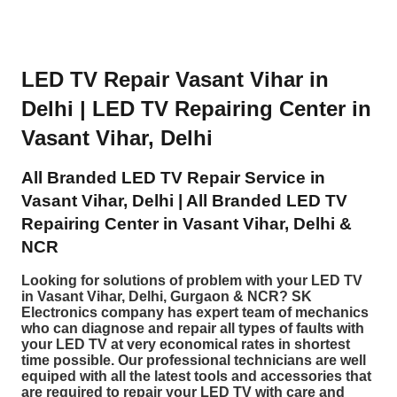
LED TV Repair Vasant Vihar in
Delhi | LED TV Repairing Center in
Vasant Vihar, Delhi
All Branded LED TV Repair Service in
Vasant Vihar, Delhi | All Branded LED TV
Repairing Center in Vasant Vihar, Delhi &
NCR
Looking for solutions of problem with your LED TV
in Vasant Vihar, Delhi, Gurgaon & NCR? SK
Electronics company has expert team of mechanics
who can diagnose and repair all types of faults with
your LED TV at very economical rates in shortest
time possible. Our professional technicians are well
equiped with all the latest tools and accessories that
are required to repair your LED TV with care and