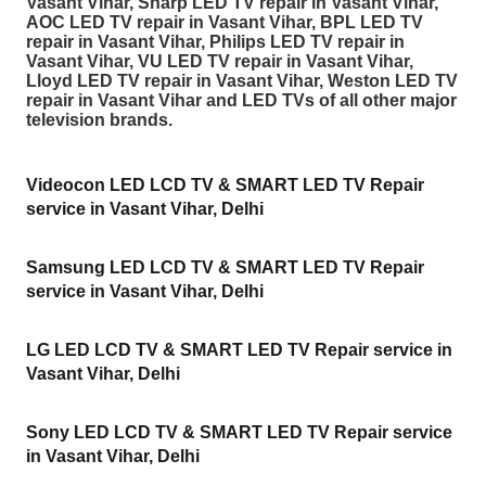
Vasant Vihar, Sharp LED TV repair in Vasant Vihar,
AOC LED TV repair in Vasant Vihar, BPL LED TV
repair in Vasant Vihar, Philips LED TV repair in
Vasant Vihar, VU LED TV repair in Vasant Vihar,
Lloyd LED TV repair in Vasant Vihar, Weston LED TV
repair in Vasant Vihar and LED TVs of all other major
television brands.
Videocon LED LCD TV & SMART LED TV Repair
service in Vasant Vihar, Delhi
Samsung LED LCD TV & SMART LED TV Repair
service in Vasant Vihar, Delhi
LG LED LCD TV & SMART LED TV Repair service in
Vasant Vihar, Delhi
Sony LED LCD TV & SMART LED TV Repair service
in Vasant Vihar, Delhi