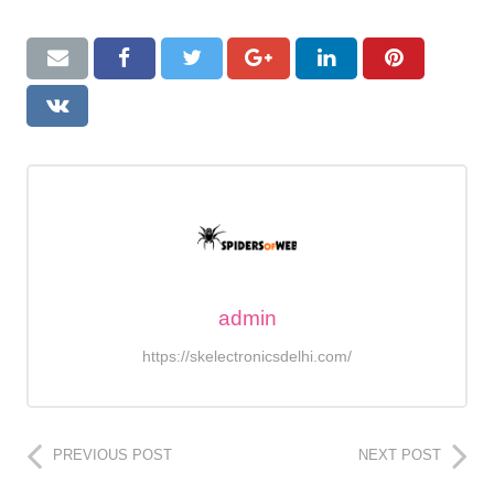
admin
https://skelectronicsdelhi.com/
PREVIOUS POST
NEXT POST