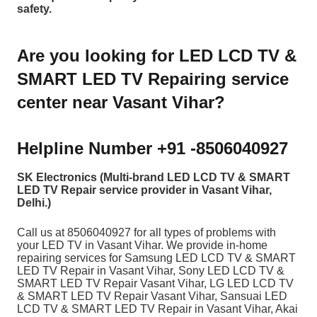
safety.
Are you looking for LED LCD TV &
SMART LED TV Repairing service
center near Vasant Vihar?
Helpline Number +91 -8506040927
SK Electronics (Multi-brand LED LCD TV & SMART
LED TV Repair service provider in Vasant Vihar,
Delhi.)
Call us at 8506040927
for all types of problems with
your LED TV in Vasant Vihar. We provide in-home
repairing services for Samsung LED LCD TV & SMART
LED TV Repair in Vasant Vihar, Sony LED LCD TV &
SMART LED TV Repair Vasant Vihar, LG LED LCD TV
& SMART LED TV Repair Vasant Vihar, Sansuai LED
LCD TV & SMART LED TV Repair in Vasant Vihar, Akai