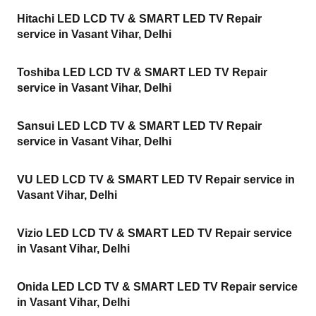
Hitachi LED LCD TV & SMART LED TV Repair
service in Vasant Vihar, Delhi
Toshiba LED LCD TV & SMART LED TV Repair
service in Vasant Vihar, Delhi
Sansui LED LCD TV & SMART LED TV Repair
service in Vasant Vihar, Delhi
VU LED LCD TV & SMART LED TV Repair service in
Vasant Vihar, Delhi
Vizio LED LCD TV & SMART LED TV Repair service
in Vasant Vihar, Delhi
Onida LED LCD TV & SMART LED TV Repair service
in Vasant Vihar, Delhi