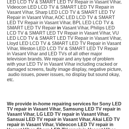
LED LCD TV & SMART LED TV Repair in Vasant Vihar,
Videocon LED LCD TV & SMART LED TV Repair in
Vasant Vihar, Sharp LED LCD TV & SMART LED TV
Repair in Vasant Vihar, AOC LED LCD TV & SMART
LED TV Repair in Vasant Vihar, BPL LED LCD TV &
SMART LED TV Repair
in
Vasant Vihar, Philips LED
LCD TV & SMART LED TV Repair in Vasant Vihar, VU
LED LCD TV & SMART LED TV Repair in Vasant Vihar,
Lloyd LED LCD TV & SMART LED TV Repair in Vasant
Vihar, Weston LED LCD TV & SMART LED TV Repair
in Vasant Vihar and LED TVs of all other major
television brands. We repair and any type of problem
with your LED TV in Vasant Vihar including cracked or
damaged screens, faulty image display, negative picture,
audio issues, power issues, no display but sound okay,
etc.
We provide in-home repairing services for Sony LED
TV repair in Vasant Vihar, Samsung LED TV repair in
Vasant Vihar, LG LED TV repair in Vasant Vihar,
Sansuai LED TV repair in Vasant Vihar, Akai LED TV
repair in Vasant Vihar, Videocon LED TV repair in