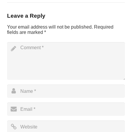
Leave a Reply
Your email address will not be published.
Required
fields are marked
*