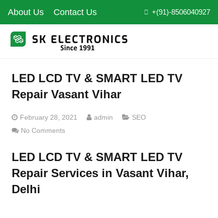
About Us
Contact Us
+(91)-8506040927
LED LCD TV & SMART LED TV
Repair Vasant Vihar
February 28, 2021
admin
SEO
No Comments
LED LCD TV & SMART LED TV
Repair Services in Vasant Vihar,
Delhi