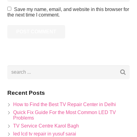
Save my name, email, and website in this browser for
the next time I comment.
Recent Posts
How to Find the Best TV Repair Center in Delhi
Quick Fix Guide For the Most Common LED TV
Problems
TV Service Centre Karol Bagh
led lcd tv repair in yusuf sarai